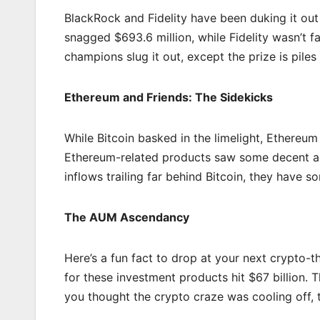
BlackRock and Fidelity have been duking it out
snagged $693.6 million, while Fidelity wasn’t f
champions slug it out, except the prize is piles 
Ethereum and Friends: The Sidekicks
While Bitcoin basked in the limelight, Ethereum
Ethereum-related products saw some decent actio
inflows trailing far behind Bitcoin, they have s
The AUM Ascendancy
Here’s a fun fact to drop at your next crypto
for these investment products hit $67 billion. 
you thought the crypto craze was cooling off, th