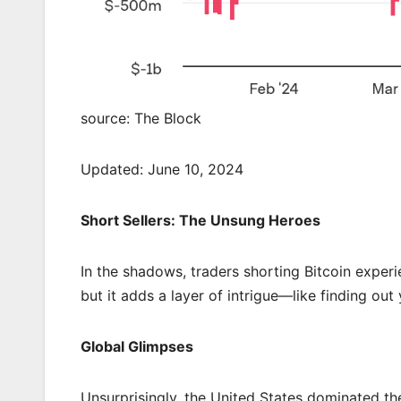
source: The Block
Updated: June 10, 2024
Short Sellers: The Unsung Heroes
In the shadows, traders shorting Bitcoin experie
but it adds a layer of intrigue—like finding out
Global Glimpses
Unsurprisingly, the United States dominated th