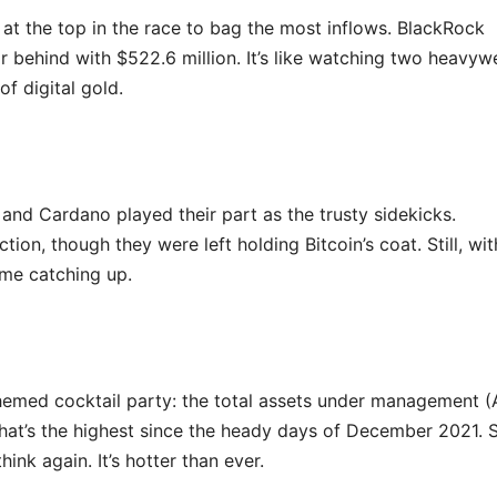
 at the top in the race to bag the most inflows. BlackRock
ar behind with $522.6 million. It’s like watching two heavyw
of digital gold.
 and Cardano played their part as the trusty sidekicks.
n, though they were left holding Bitcoin’s coat. Still, wit
ome catching up.
-themed cocktail party: the total assets under management 
That’s the highest since the heady days of December 2021. S
ink again. It’s hotter than ever.