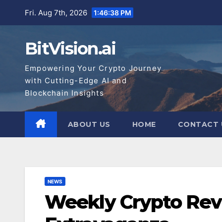
Skip
Fri. Aug 7th, 2026
1:46:39 PM
to
content
BitVision.ai
Empowering Your Crypto Journey
with Cutting-Edge AI and
Blockchain Insights
ABOUT US
HOME
CONTACT 
NEWS
Weekly Crypto Revi