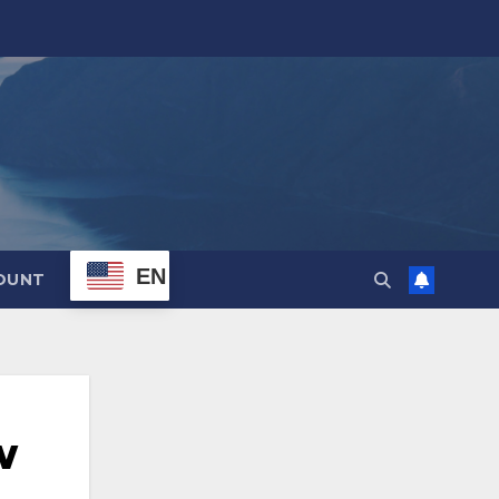
EN
OUNT
w