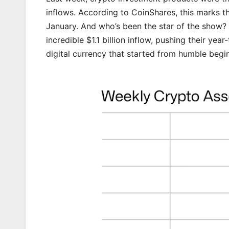
inflows. According to CoinShares, this marks th
January. And who’s been the star of the show? 
incredible $1.1 billion inflow, pushing their year
digital currency that started from humble begin