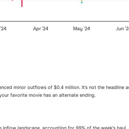
nced minor outflows of $0.4 million. It’s not the headline a
 your favorite movie has an alternate ending.
e inflow landscape, accounting for 99% of the week’s haul.