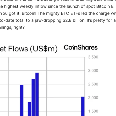
e highest weekly inflow since the launch of spot Bitcoin ET
You got it, Bitcoin! The mighty BTC ETFs led the charge wi
-to-date total to a jaw-dropping $2.8 billion. It’s pretty for a
nings, right?