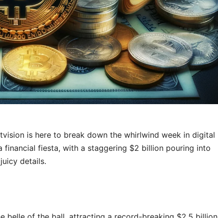
tvision is here to break down the whirlwind week in digital
a financial fiesta, with a staggering $2 billion pouring into
juicy details.
belle of the ball, attracting a record-breaking $2.5 billion