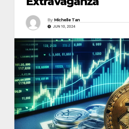
Extravaganza
By
Michelle Tan
JUN 10, 2024