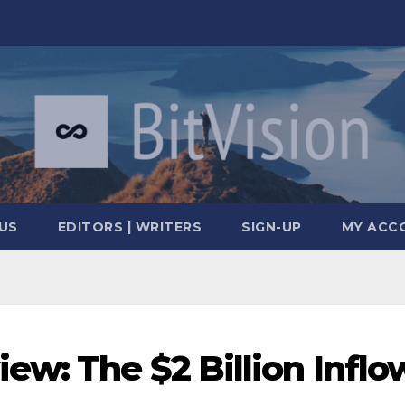
US
EDITORS | WRITERS
SIGN-UP
MY ACC
ew: The $2 Billion Inflo