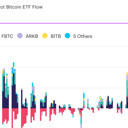
ot Bitcoin ETF Flow