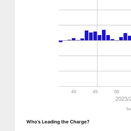
Who’s Leading the Charge?