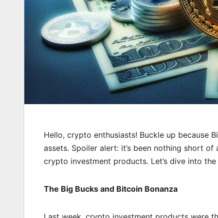
Hello, crypto enthusiasts! Buckle up because Bi
assets. Spoiler alert: it’s been nothing short of 
crypto investment products. Let’s dive into the 
The Big Bucks and Bitcoin Bonanza
Last week, crypto investment products were the 