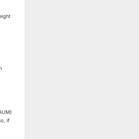
eight
h
(AUM)
o, if