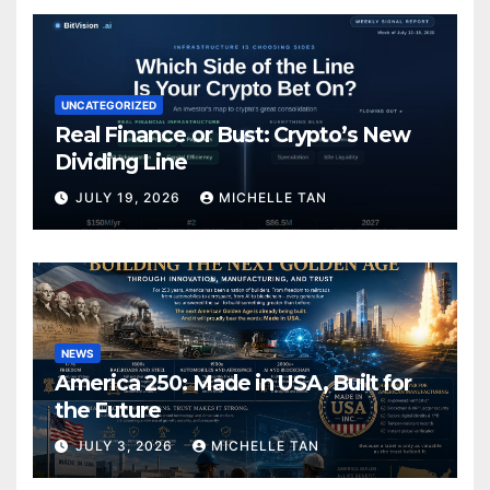
UNCATEGORIZED
Real Finance or Bust: Crypto’s New
Dividing Line
JULY 19, 2026
MICHELLE TAN
NEWS
America 250: Made in USA, Built for
the Future
JULY 3, 2026
MICHELLE TAN