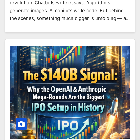
revolution. Chatbots write essays. Algorithms
generate images. AI copilots write code. But behind
the scenes, something much bigger is unfolding — a…