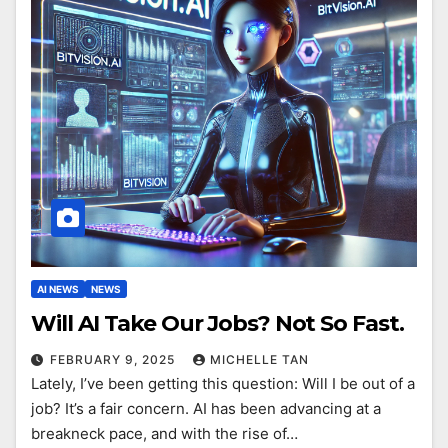
AI NEWS
NEWS
Will AI Take Our Jobs? Not So Fast.
FEBRUARY 9, 2025
MICHELLE TAN
Lately, I’ve been getting this question: Will I be out of a
job? It’s a fair concern. AI has been advancing at a
breakneck pace, and with the rise of…