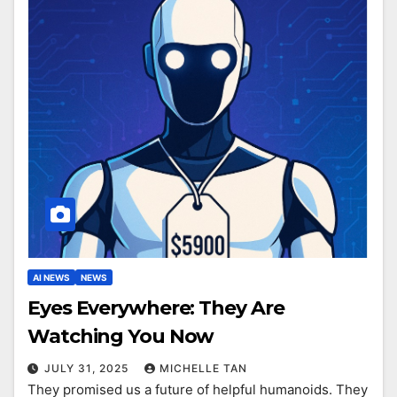
AI NEWS
NEWS
Eyes Everywhere: They Are
Watching You Now
JULY 31, 2025
MICHELLE TAN
They promised us a future of helpful humanoids. They