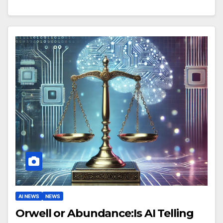
AI NEWS
NEWS
Orwell or Abundance:Is AI Telling