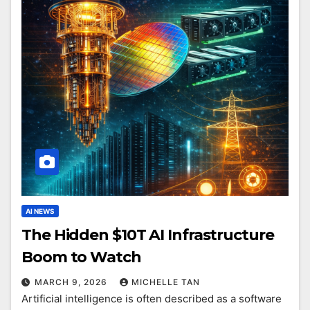
AI NEWS
The Hidden $10T AI Infrastructure
Boom to Watch
MARCH 9, 2026
MICHELLE TAN
Artificial intelligence is often described as a software