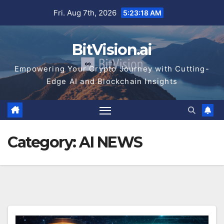
Skip
Fri. Aug 7th, 2026
5:23:20 AM
to
content
BitVision.ai
Empowering Your Crypto Journey with Cutting-
Edge AI and Blockchain Insights
Category:
AI NEWS