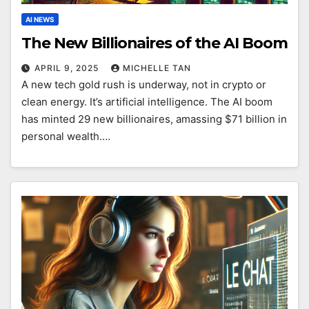
AI NEWS
The New Billionaires of the AI Boom
APRIL 9, 2025
MICHELLE TAN
A new tech gold rush is underway, not in crypto or
clean energy. It’s artificial intelligence. The AI boom
has minted 29 new billionaires, amassing $71 billion in
personal wealth.…