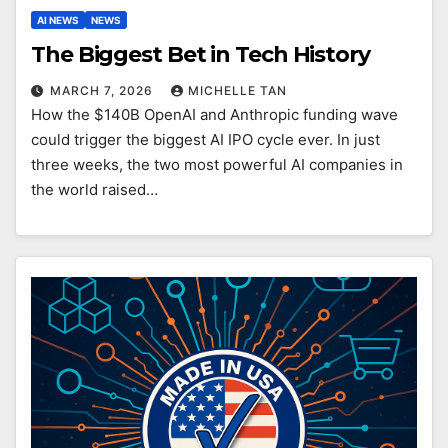
AI NEWS
NEWS
The Biggest Bet in Tech History
MARCH 7, 2026
MICHELLE TAN
How the $140B OpenAI and Anthropic funding wave
could trigger the biggest AI IPO cycle ever. In just
three weeks, the two most powerful AI companies in
the world raised…