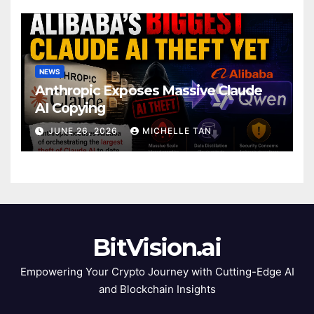
NEWS
Anthropic Exposes Massive Claude
AI Copying
JUNE 26, 2026
MICHELLE TAN
BitVision.ai
Empowering Your Crypto Journey with Cutting-Edge AI
and Blockchain Insights