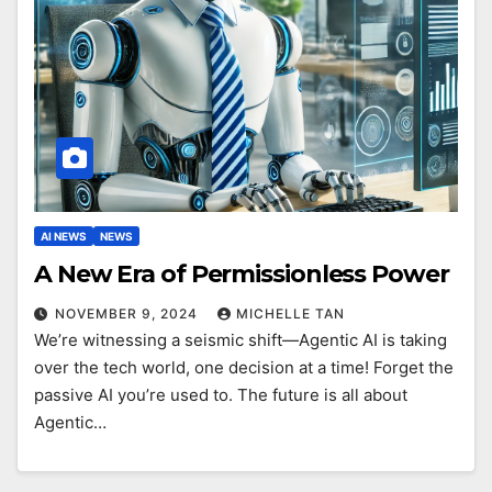
AI NEWS
NEWS
A New Era of Permissionless Power
NOVEMBER 9, 2024
MICHELLE TAN
We’re witnessing a seismic shift—Agentic AI is taking
over the tech world, one decision at a time! Forget the
passive AI you’re used to. The future is all about
Agentic…