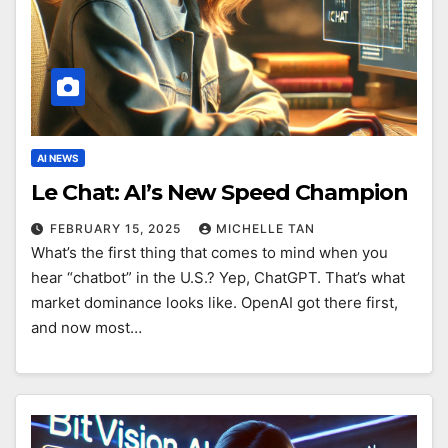
AI NEWS
Le Chat: AI’s New Speed Champion
FEBRUARY 15, 2025
MICHELLE TAN
What’s the first thing that comes to mind when you
hear “chatbot” in the U.S.? Yep, ChatGPT. That’s what
market dominance looks like. OpenAI got there first,
and now most…