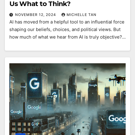
Us What to Think?
NOVEMBER 12, 2024
MICHELLE TAN
AI has moved from a helpful tool to an influential force
shaping our beliefs, choices, and political views. But
how much of what we hear from AI is truly objective?…