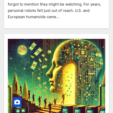
forgot to mention they might be watching. For years,
personal robots felt just out of reach. U.S. and
European humanoids came…