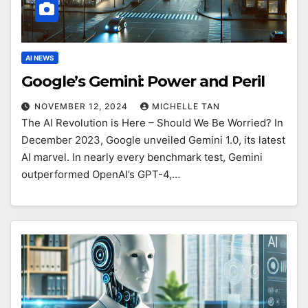
AI NEWS
Google’s Gemini: Power and Peril
NOVEMBER 12, 2024
MICHELLE TAN
The AI Revolution is Here – Should We Be Worried? In
December 2023, Google unveiled Gemini 1.0, its latest
AI marvel. In nearly every benchmark test, Gemini
outperformed OpenAI’s GPT-4,…