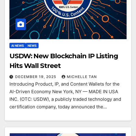
AI NEWS
NEWS
USDW: New Blockchain IP Listing
Hits Wall Street
DECEMBER 19, 2025
MICHELLE TAN
Introducing Product, IP, and Content Wallets for the
AI-Driven Economy New York, NY — MADE IN USA
INC. (OTC: USDW), a publicly traded technology and
certification company, today announced the…