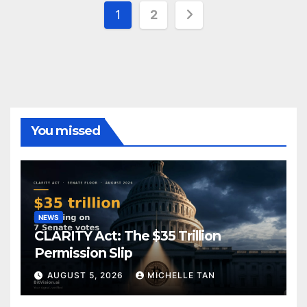
Posts
1
2
pagination
You missed
NEWS
CLARITY Act: The $35 Trillion
Permission Slip
AUGUST 5, 2026
MICHELLE TAN