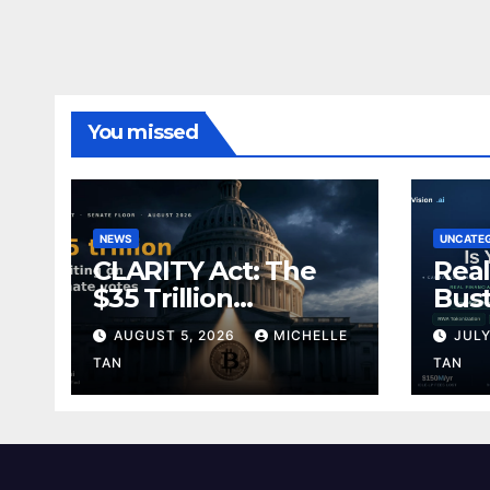
You missed
NEWS
UNCATE
CLARITY Act: The
Real
$35 Trillion
Bust
Permission Slip
Divi
AUGUST 5, 2026
MICHELLE
JULY
TAN
TAN