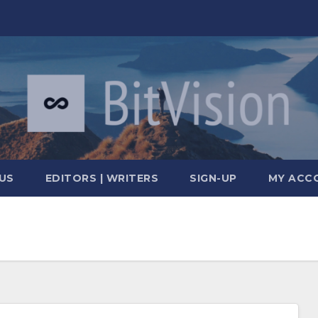
US
EDITORS | WRITERS
SIGN-UP
MY ACC