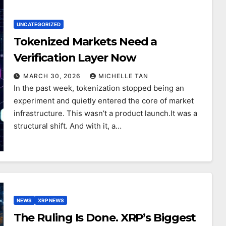
UNCATEGORIZED
Tokenized Markets Need a
Verification Layer Now
MARCH 30, 2026
MICHELLE TAN
In the past week, tokenization stopped being an
experiment and quietly entered the core of market
infrastructure. This wasn’t a product launch.It was a
structural shift. And with it, a…
NEWS
XRP NEWS
The Ruling Is Done. XRP’s Biggest