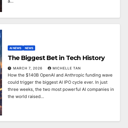
a…
AI NEWS
NEWS
The Biggest Bet in Tech History
MARCH 7, 2026
MICHELLE TAN
How the $140B OpenAI and Anthropic funding wave
could trigger the biggest AI IPO cycle ever. In just
three weeks, the two most powerful AI companies in
the world raised…