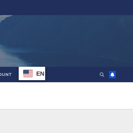
EN
OUNT