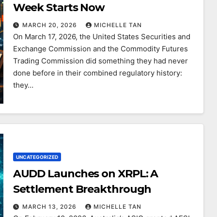
Week Starts Now
MARCH 20, 2026
MICHELLE TAN
On March 17, 2026, the United States Securities and
Exchange Commission and the Commodity Futures
Trading Commission did something they had never
done before in their combined regulatory history:
they…
UNCATEGORIZED
AUDD Launches on XRPL: A
Settlement Breakthrough
MARCH 13, 2026
MICHELLE TAN