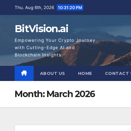
Skip
Thu. Aug 6th, 2026
10:31:21 PM
to
content
BitVision.ai
Empowering Your Crypto Journey
with Cutting-Edge AI and
Blockchain Insights
ABOUT US
HOME
CONTACT 
Month:
March 2026