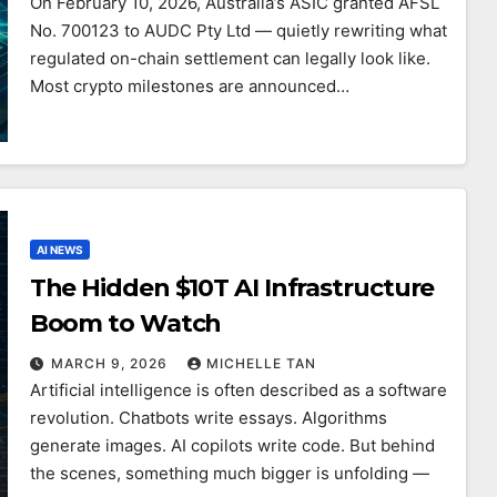
On February 10, 2026, Australia’s ASIC granted AFSL
No. 700123 to AUDC Pty Ltd — quietly rewriting what
regulated on-chain settlement can legally look like.
Most crypto milestones are announced…
AI NEWS
The Hidden $10T AI Infrastructure
Boom to Watch
MARCH 9, 2026
MICHELLE TAN
Artificial intelligence is often described as a software
revolution. Chatbots write essays. Algorithms
generate images. AI copilots write code. But behind
the scenes, something much bigger is unfolding —