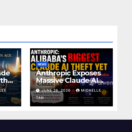
NEWS
ade
Anthropic Exposes
 the
Massive Claude AI
Copying
LLE
JUNE 26, 2026
MICHELLE
TAN