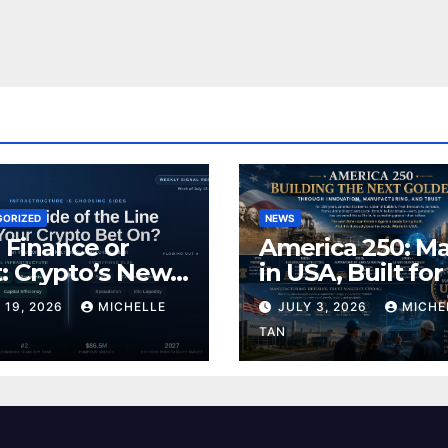
GORIZED
NEWS
 Finance or
America 250: M
: Crypto’s New
in USA, Built for
ding Line
Future
 19, 2026
MICHELLE
JULY 3, 2026
MICHE
TAN