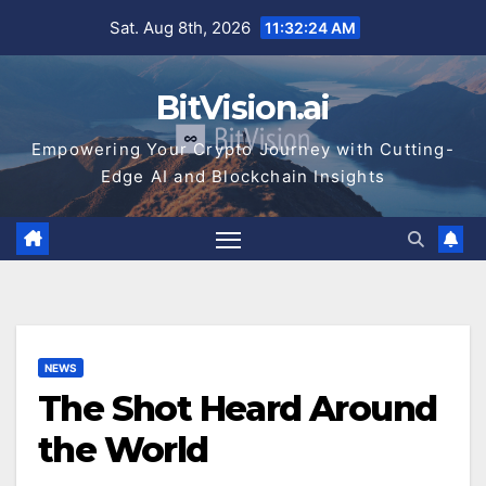
Skip
Sat. Aug 8th, 2026
11:32:25 AM
to
content
BitVision.ai
Empowering Your Crypto Journey with Cutting-
Edge AI and Blockchain Insights
NEWS
The Shot Heard Around
the World