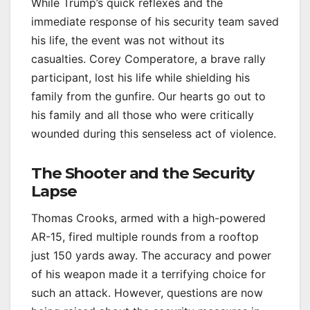
While Trump’s quick reflexes and the
immediate response of his security team saved
his life, the event was not without its
casualties. Corey Comperatore, a brave rally
participant, lost his life while shielding his
family from the gunfire. Our hearts go out to
his family and all those who were critically
wounded during this senseless act of violence.
The Shooter and the Security
Lapse
Thomas Crooks, armed with a high-powered
AR-15, fired multiple rounds from a rooftop
just 150 yards away. The accuracy and power
of his weapon made it a terrifying choice for
such an attack. However, questions are now