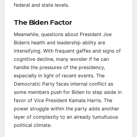
federal and state levels.
The Biden Factor
Meanwhile, questions about President Joe
Biden’s health and leadership ability are
intensifying. With frequent gaffes and signs of
cognitive decline, many wonder if he can
handle the pressures of the presidency,
especially in light of recent events. The
Democratic Party faces internal conflict as
some members push for Biden to step aside in
favor of Vice President Kamala Harris. The
power struggle within the party adds another
layer of complexity to an already tumultuous
political climate.