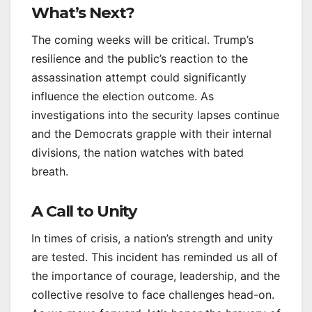
What’s Next?
The coming weeks will be critical. Trump’s
resilience and the public’s reaction to the
assassination attempt could significantly
influence the election outcome. As
investigations into the security lapses continue
and the Democrats grapple with their internal
divisions, the nation watches with bated
breath.
A Call to Unity
In times of crisis, a nation’s strength and unity
are tested. This incident has reminded us all of
the importance of courage, leadership, and the
collective resolve to face challenges head-on.