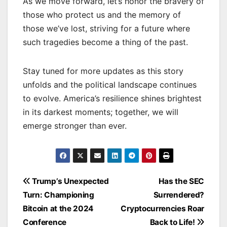
As we move forward, let’s honor the bravery of
those who protect us and the memory of
those we’ve lost, striving for a future where
such tragedies become a thing of the past.
Stay tuned for more updates as this story
unfolds and the political landscape continues
to evolve. America’s resilience shines brightest
in its darkest moments; together, we will
emerge stronger than ever.
Post
Trump’s Unexpected
Has the SEC
navigation
Turn: Championing
Surrendered?
Bitcoin at the 2024
Cryptocurrencies Roar
Conference
Back to Life!