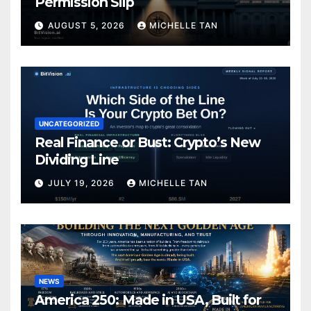
Permission Slip
AUGUST 5, 2026
MICHELLE TAN
UNCATEGORIZED
Real Finance or Bust: Crypto’s New
Dividing Line
JULY 19, 2026
MICHELLE TAN
NEWS
America 250: Made in USA, Built for