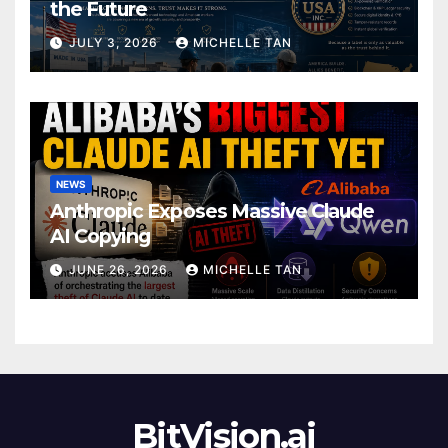
the Future
JULY 3, 2026
MICHELLE TAN
NEWS
Anthropic Exposes Massive Claude
AI Copying
JUNE 26, 2026
MICHELLE TAN
BitVision.ai