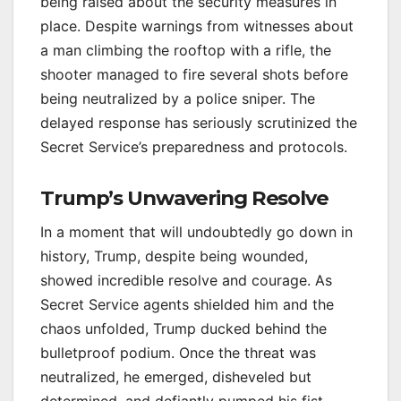
being raised about the security measures in
place. Despite warnings from witnesses about
a man climbing the rooftop with a rifle, the
shooter managed to fire several shots before
being neutralized by a police sniper. The
delayed response has seriously scrutinized the
Secret Service’s preparedness and protocols.
Trump’s Unwavering Resolve
In a moment that will undoubtedly go down in
history, Trump, despite being wounded,
showed incredible resolve and courage. As
Secret Service agents shielded him and the
chaos unfolded, Trump ducked behind the
bulletproof podium. Once the threat was
neutralized, he emerged, disheveled but