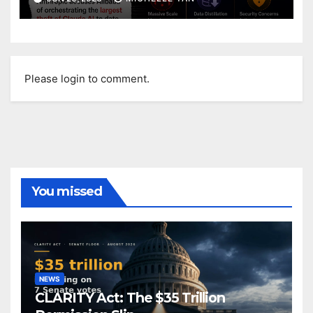
Please login to comment.
You missed
NEWS
CLARITY Act: The $35 Trillion