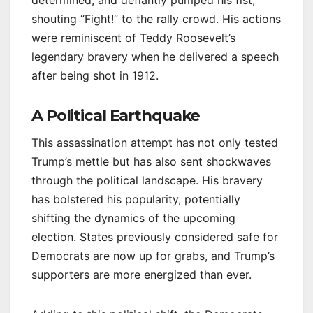
determined, and defiantly pumped his fist,
shouting “Fight!” to the rally crowd. His actions
were reminiscent of Teddy Roosevelt’s
legendary bravery when he delivered a speech
after being shot in 1912.
A Political Earthquake
This assassination attempt has not only tested
Trump’s mettle but has also sent shockwaves
through the political landscape. His bravery
has bolstered his popularity, potentially
shifting the dynamics of the upcoming
election. States previously considered safe for
Democrats are now up for grabs, and Trump’s
supporters are more energized than ever.