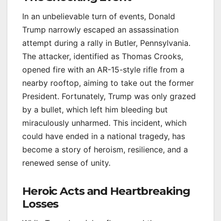
In an unbelievable turn of events, Donald
Trump narrowly escaped an assassination
attempt during a rally in Butler, Pennsylvania.
The attacker, identified as Thomas Crooks,
opened fire with an AR-15-style rifle from a
nearby rooftop, aiming to take out the former
President. Fortunately, Trump was only grazed
by a bullet, which left him bleeding but
miraculously unharmed. This incident, which
could have ended in a national tragedy, has
become a story of heroism, resilience, and a
renewed sense of unity.
Heroic Acts and Heartbreaking
Losses