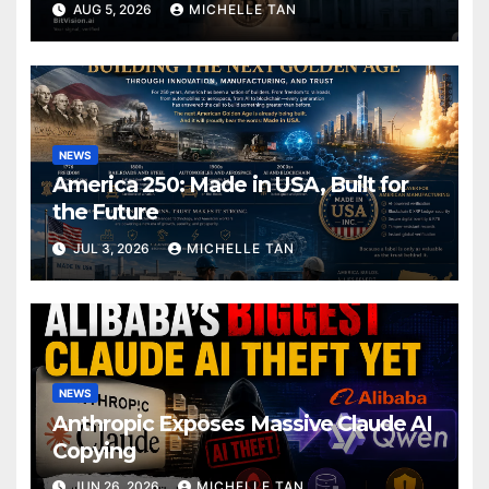
AUG 5, 2026
MICHELLE TAN
NEWS
America 250: Made in USA, Built for
the Future
JUL 3, 2026
MICHELLE TAN
NEWS
Anthropic Exposes Massive Claude AI
Copying
JUN 26, 2026
MICHELLE TAN