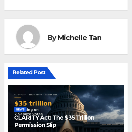
By
Michelle Tan
Related Post
NEWS
CLARITY Act: The $35 Trillion
Permission Slip