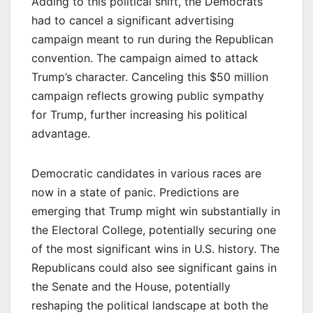
Adding to this political shift, the Democrats
had to cancel a significant advertising
campaign meant to run during the Republican
convention. The campaign aimed to attack
Trump’s character. Canceling this $50 million
campaign reflects growing public sympathy
for Trump, further increasing his political
advantage.
Democratic candidates in various races are
now in a state of panic. Predictions are
emerging that Trump might win substantially in
the Electoral College, potentially securing one
of the most significant wins in U.S. history. The
Republicans could also see significant gains in
the Senate and the House, potentially
reshaping the political landscape at both the