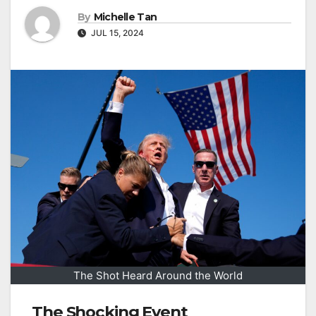
By
Michelle Tan
JUL 15, 2024
The Shot Heard Around the World
The Shocking Event