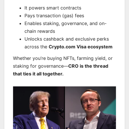
It powers smart contracts
Pays transaction (gas) fees
Enables staking, governance, and on-
chain rewards
Unlocks cashback and exclusive perks
across the
Crypto.com Visa ecosystem
Whether you’re buying NFTs, farming yield, or
staking for governance—
CRO is the thread
that ties it all together.