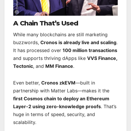
A Chain That’s Used
While many blockchains are still marketing
buzzwords,
Cronos is already live and scaling
.
It has processed over
100 million transactions
and supports thriving dApps like
VVS Finance,
Tectonic
, and
MM Finance
.
Even better,
Cronos zkEVM
—built in
partnership with Matter Labs—makes it the
first Cosmos chain to deploy an Ethereum
Layer-2 using zero-knowledge proofs
. That’s
huge in terms of speed, security, and
scalability.