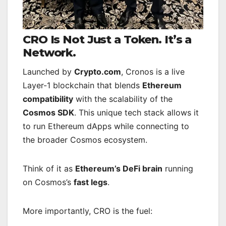
CRO Is Not Just a Token. It’s a
Network.
Launched by
Crypto.com
, Cronos is a live
Layer-1 blockchain that blends
Ethereum
compatibility
with the scalability of the
Cosmos SDK
. This unique tech stack allows it
to run Ethereum dApps while connecting to
the broader Cosmos ecosystem.
Think of it as
Ethereum’s DeFi brain
running
on Cosmos’s
fast legs
.
More importantly, CRO is the fuel: