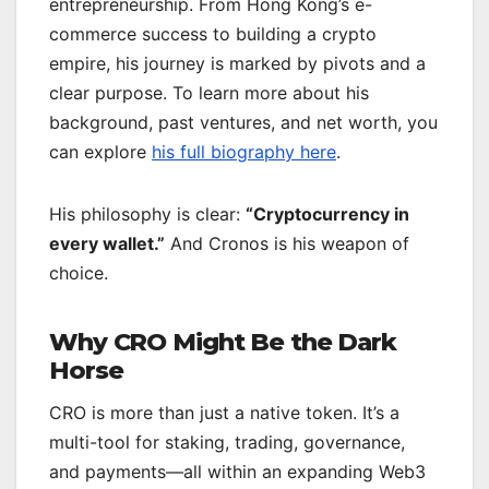
entrepreneurship. From Hong Kong’s e-
commerce success to building a crypto
empire, his journey is marked by pivots and a
clear purpose. To learn more about his
background, past ventures, and net worth, you
can explore
his full biography here
.
His philosophy is clear:
“Cryptocurrency in
every wallet.”
And Cronos is his weapon of
choice.
Why CRO Might Be the Dark
Horse
CRO is more than just a native token. It’s a
multi-tool for staking, trading, governance,
and payments—all within an expanding Web3