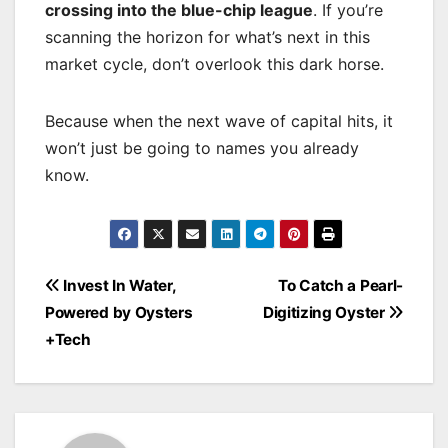
crossing into the blue-chip league
. If you’re
scanning the horizon for what’s next in this
market cycle, don’t overlook this dark horse.
Because when the next wave of capital hits, it
won’t just be going to names you already
know.
Post
Invest In Water,
To Catch a Pearl-
navigation
Powered by Oysters
Digitizing Oyster
+Tech