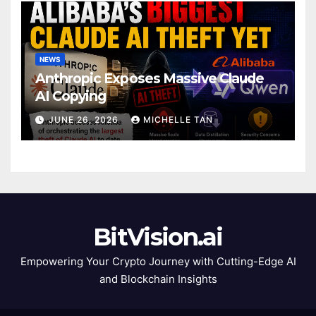
NEWS
Anthropic Exposes Massive Claude
AI Copying
JUNE 26, 2026
MICHELLE TAN
BitVision.ai
Empowering Your Crypto Journey with Cutting-Edge AI
and Blockchain Insights