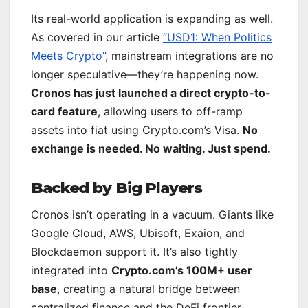
Its real-world application is expanding as well.
As covered in our article
“USD1: When Politics
Meets Crypto”
, mainstream integrations are no
longer speculative—they’re happening now.
Cronos has just launched a direct crypto-to-
card feature
, allowing users to off-ramp
assets into fiat using Crypto.com’s Visa.
No
exchange is needed. No waiting. Just spend.
Backed by Big Players
Cronos isn’t operating in a vacuum. Giants like
Google Cloud, AWS, Ubisoft, Exaion, and
Blockdaemon support it. It’s also tightly
integrated into
Crypto.com’s 100M+ user
base
, creating a natural bridge between
centralized finance and the DeFi frontier.