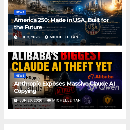
NEWS
America 250: Made in USA, Built for
the Future
JUL 3, 2026
MICHELLE TAN
NEWS
Anthropic Exposes Massive Claude AI
Copying
JUN 26, 2026
MICHELLE TAN