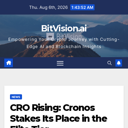
Skip
Thu. Aug 6th, 2026
1:43:53 AM
to
content
BitVision.ai
Empowering Your Crypto Journey with Cutting-
Edge AI and Blockchain Insights
NEWS
CRO Rising: Cronos
Stakes Its Place in the