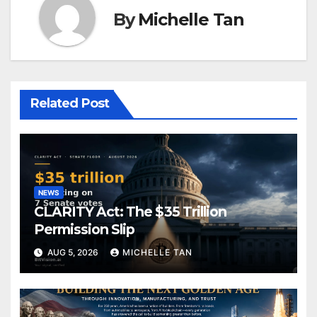
By
Michelle Tan
Related Post
NEWS
CLARITY Act: The $35 Trillion
Permission Slip
AUG 5, 2026
MICHELLE TAN