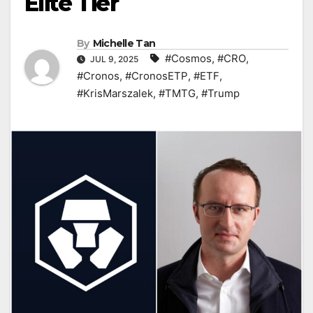
Elite Tier
By
Michelle Tan
#Cosmos
,
#CRO
,
JUL 9, 2025
#Cronos
,
#CronosETP
,
#ETF
,
#KrisMarszalek
,
#TMTG
,
#Trump