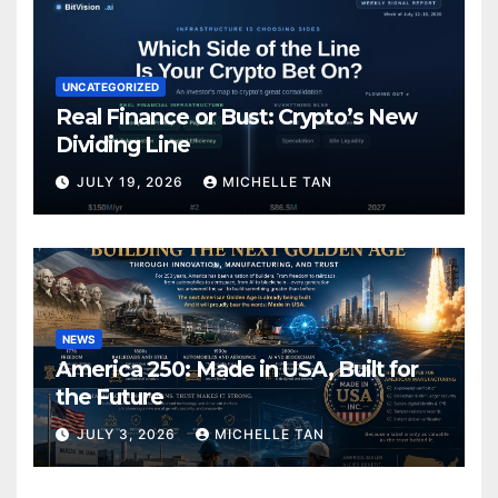
UNCATEGORIZED
Real Finance or Bust: Crypto’s New
Dividing Line
JULY 19, 2026
MICHELLE TAN
NEWS
America 250: Made in USA, Built for
the Future
JULY 3, 2026
MICHELLE TAN