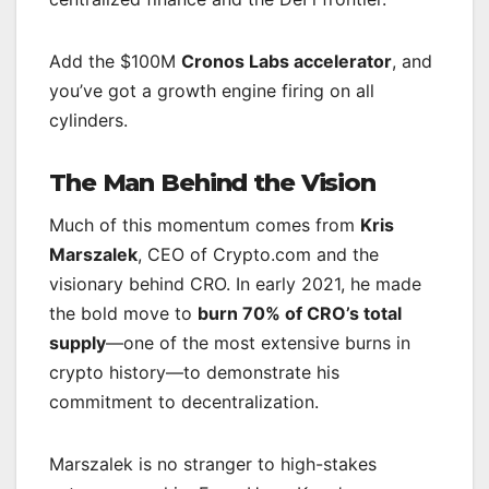
Add the $100M
Cronos Labs accelerator
, and
you’ve got a growth engine firing on all
cylinders.
The Man Behind the Vision
Much of this momentum comes from
Kris
Marszalek
, CEO of Crypto.com and the
visionary behind CRO. In early 2021, he made
the bold move to
burn 70% of CRO’s total
supply
—one of the most extensive burns in
crypto history—to demonstrate his
commitment to decentralization.
Marszalek is no stranger to high-stakes