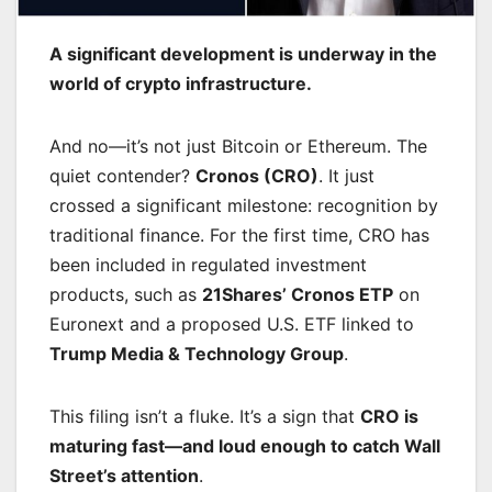
A significant development is underway in the
world of crypto infrastructure.
And no—it’s not just Bitcoin or Ethereum. The
quiet contender?
Cronos (CRO)
. It just
crossed a significant milestone: recognition by
traditional finance. For the first time, CRO has
been included in regulated investment
products, such as
21Shares’ Cronos ETP
on
Euronext and a proposed U.S. ETF linked to
Trump Media & Technology Group
.
This filing isn’t a fluke. It’s a sign that
CRO is
maturing fast—and loud enough to catch Wall
Street’s attention
.