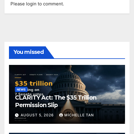
Please login to comment.
You missed
NEWS
CLARITY Act: The $35 Trillion
Permission Slip
AUGUST 5, 2026
MICHELLE TAN