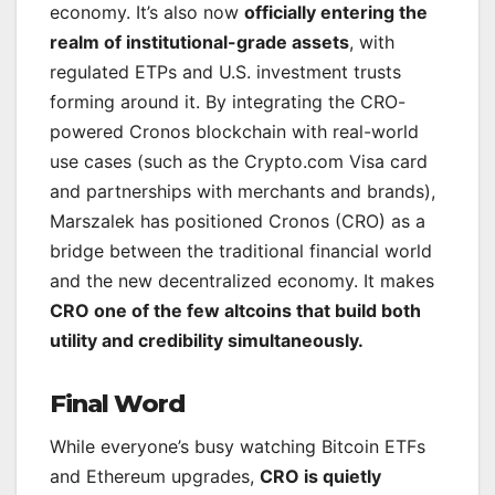
economy. It’s also now
officially entering the
realm of institutional-grade assets
, with
regulated ETPs and U.S. investment trusts
forming around it. By integrating the CRO-
powered Cronos blockchain with real-world
use cases (such as the Crypto.com Visa card
and partnerships with merchants and brands),
Marszalek has positioned Cronos (CRO) as a
bridge between the traditional financial world
and the new decentralized economy. It makes
CRO one of the few altcoins that build both
utility and credibility simultaneously.
Final Word
While everyone’s busy watching Bitcoin ETFs
and Ethereum upgrades,
CRO is quietly