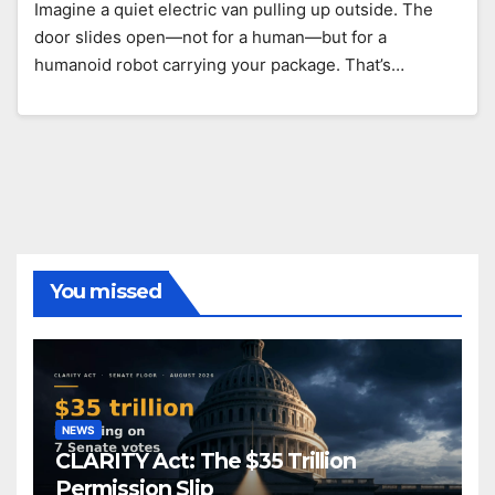
Imagine a quiet electric van pulling up outside. The
door slides open—not for a human—but for a
humanoid robot carrying your package. That’s…
You missed
NEWS
CLARITY Act: The $35 Trillion
Permission Slip