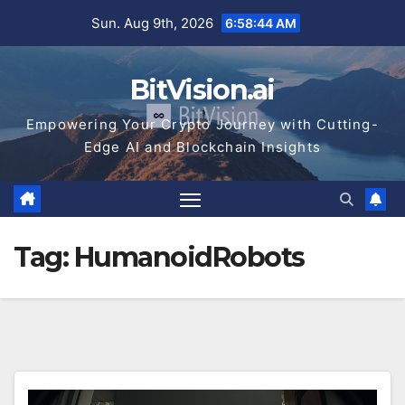
Skip
Sun. Aug 9th, 2026
6:58:44 AM
to
content
BitVision.ai
Empowering Your Crypto Journey with Cutting-
Edge AI and Blockchain Insights
Tag:
HumanoidRobots