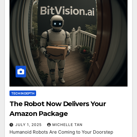
TECH IN DEPTH
The Robot Now Delivers Your
Amazon Package
JULY 1, 2025
MICHELLE TAN
Humanoid Robots Are Coming to Your Doorstep