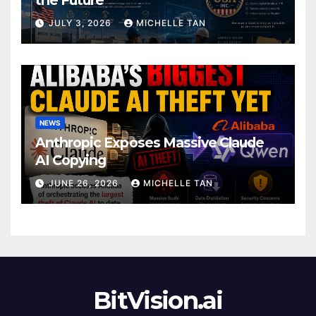
JULY 3, 2026
MICHELLE TAN
NEWS
Anthropic Exposes Massive Claude
AI Copying
JUNE 26, 2026
MICHELLE TAN
BitVision.ai