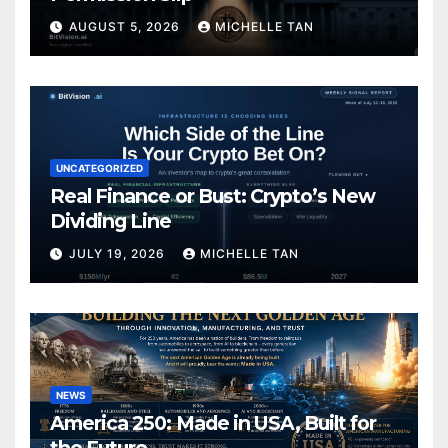
AUGUST 5, 2026
MICHELLE TAN
UNCATEGORIZED
Real Finance or Bust: Crypto’s New
Dividing Line
JULY 19, 2026
MICHELLE TAN
NEWS
America 250: Made in USA, Built for
the Future