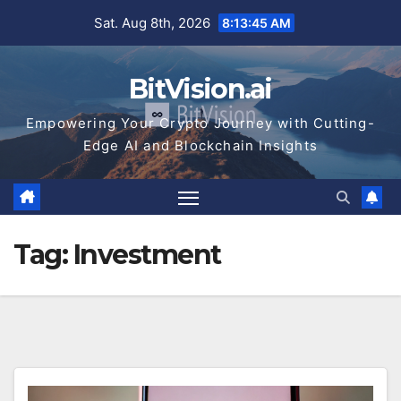
Skip
Sat. Aug 8th, 2026
8:13:45 AM
to
content
BitVision.ai
Empowering Your Crypto Journey with Cutting-
Edge AI and Blockchain Insights
Tag:
Investment