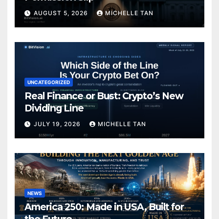
AUGUST 5, 2026
MICHELLE TAN
UNCATEGORIZED
Real Finance or Bust: Crypto’s New
Dividing Line
JULY 19, 2026
MICHELLE TAN
NEWS
America 250: Made in USA, Built for
the Future