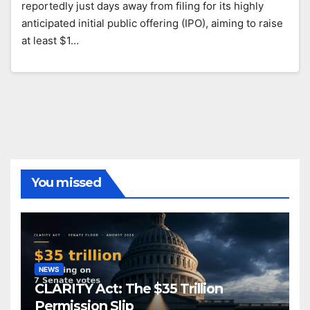
reportedly just days away from filing for its highly
anticipated initial public offering (IPO), aiming to raise
at least $1…
You missed
NEWS
CLARITY Act: The $35 Trillion
Permission Slip