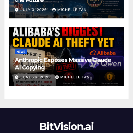
JULY 3, 2026
MICHELLE TAN
NEWS
Anthropic Exposes Massive Claude
AI Copying
JUNE 26, 2026
MICHELLE TAN
BitVision.ai