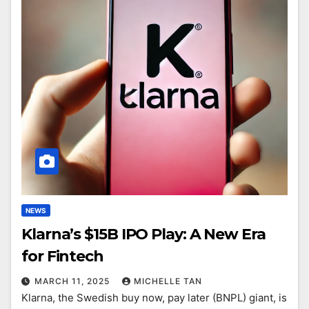
NEWS
Klarna’s $15B IPO Play: A New Era
for Fintech
MARCH 11, 2025
MICHELLE TAN
Klarna, the Swedish buy now, pay later (BNPL) giant, is