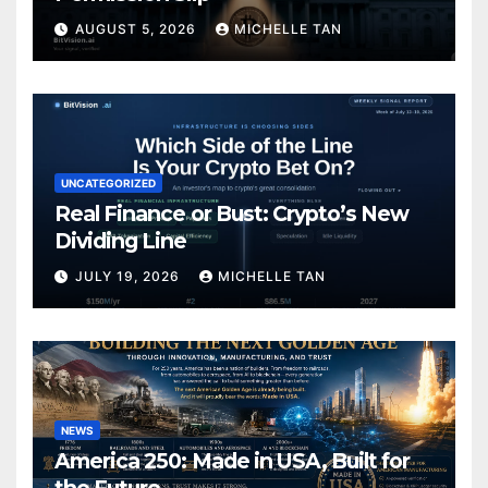
AUGUST 5, 2026
MICHELLE TAN
UNCATEGORIZED
Real Finance or Bust: Crypto’s New
Dividing Line
JULY 19, 2026
MICHELLE TAN
NEWS
America 250: Made in USA, Built for
the Future