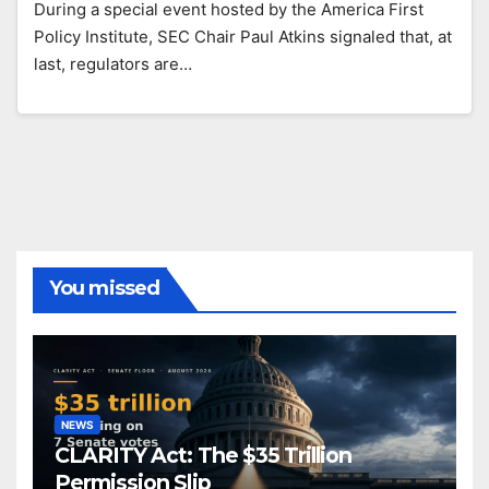
During a special event hosted by the America First
Policy Institute, SEC Chair Paul Atkins signaled that, at
last, regulators are…
You missed
NEWS
CLARITY Act: The $35 Trillion
Permission Slip