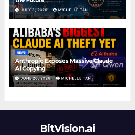
JULY 3, 2026
MICHELLE TAN
NEWS
Anthropic Exposes Massive Claude
AI Copying
JUNE 26, 2026
MICHELLE TAN
BitVision.ai