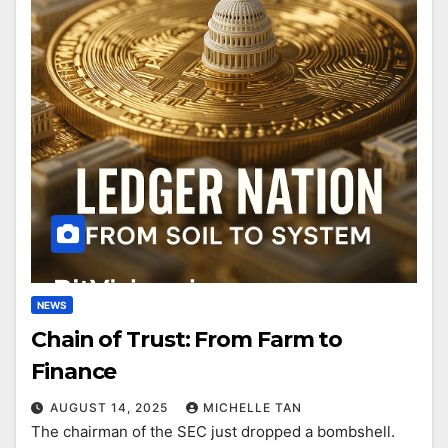
NEWS
Chain of Trust: From Farm to
Finance
AUGUST 14, 2025
MICHELLE TAN
The chairman of the SEC just dropped a bombshell.