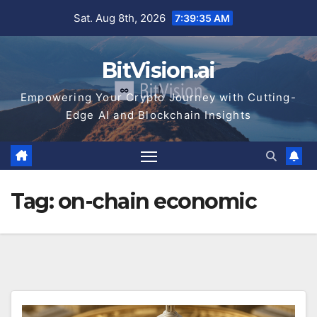
Skip
Sat. Aug 8th, 2026
7:39:35 AM
to
content
BitVision.ai
Empowering Your Crypto Journey with Cutting-
Edge AI and Blockchain Insights
Tag:
on-chain economic