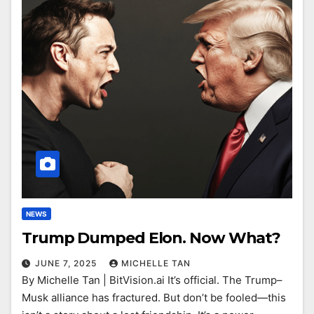
NEWS
Trump Dumped Elon. Now What?
JUNE 7, 2025
MICHELLE TAN
By Michelle Tan | BitVision.ai It’s official. The Trump–
Musk alliance has fractured. But don’t be fooled—this