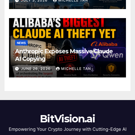
JULY 3, 2026
MICHELLE TAN
NEWS
Anthropic Exposes Massive Claude
AI Copying
JUNE 26, 2026
MICHELLE TAN
BitVision.ai
Empowering Your Crypto Journey with Cutting-Edge AI