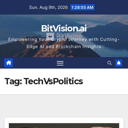
Skip
Sun. Aug 9th, 2026
1:28:55 AM
to
content
BitVision.ai
Empowering Your Crypto Journey with Cutting-
Edge AI and Blockchain Insights
Tag:
TechVsPolitics