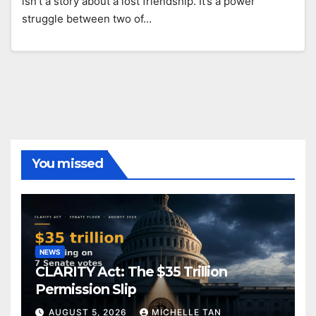
isn’t a story about a lost friendship. It’s a power
struggle between two of…
You missed
NEWS
CLARITY Act: The $35 Trillion
Permission Slip
AUGUST 5, 2026
MICHELLE TAN