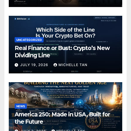
UNCATEGORIZED
Real Finance or Bust: Crypto’s New
Dividing Line
JULY 19, 2026
MICHELLE TAN
NEWS
America 250: Made in USA, Built for
the Future