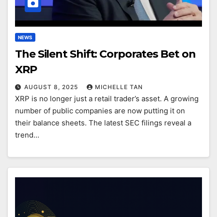
NEWS
The Silent Shift: Corporates Bet on
XRP
AUGUST 8, 2025
MICHELLE TAN
XRP is no longer just a retail trader’s asset. A growing
number of public companies are now putting it on
their balance sheets. The latest SEC filings reveal a
trend…