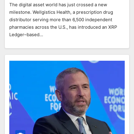
The digital asset world has just crossed a new
milestone. Wellgistics Health, a prescription drug
distributor serving more than 6,500 independent
pharmacies across the U.S., has introduced an XRP
Ledger–based…