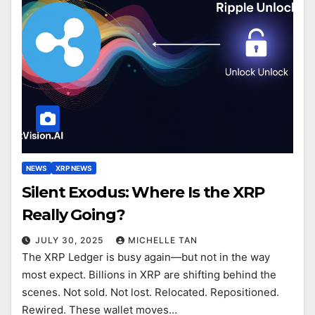
NEWS
XRP NEWS
Silent Exodus: Where Is the XRP
Really Going?
JULY 30, 2025
MICHELLE TAN
The XRP Ledger is busy again—but not in the way
most expect. Billions in XRP are shifting behind the
scenes. Not sold. Not lost. Relocated. Repositioned.
Rewired. These wallet moves…