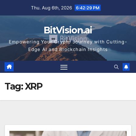
Skip
Thu. Aug 6th, 2026
6:42:30 PM
to
content
BitVision.ai
Empowering Your Crypto Journey with Cutting-
Edge AI and Blockchain Insights
Tag:
XRP