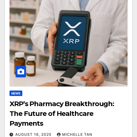
NEWS
XRP’s Pharmacy Breakthrough:
The Future of Healthcare
Payments
AUGUST 16, 2025
MICHELLE TAN