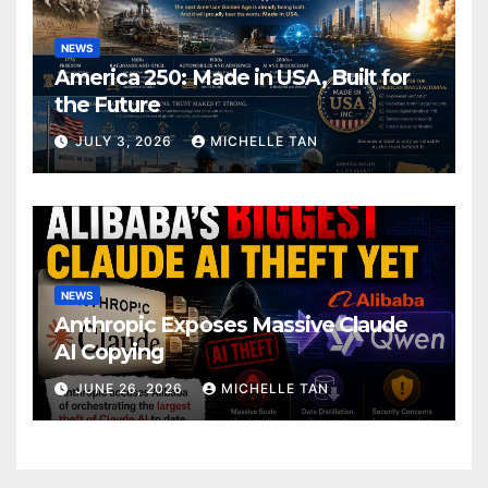
NEWS
America 250: Made in USA, Built for
the Future
JULY 3, 2026
MICHELLE TAN
NEWS
Anthropic Exposes Massive Claude
AI Copying
JUNE 26, 2026
MICHELLE TAN