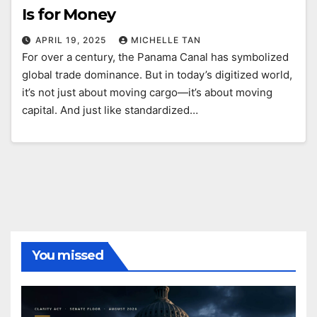
Is for Money
APRIL 19, 2025
MICHELLE TAN
For over a century, the Panama Canal has symbolized
global trade dominance. But in today’s digitized world,
it’s not just about moving cargo—it’s about moving
capital. And just like standardized…
You missed