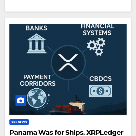
XRP NEWS
Panama Was for Ships. XRPLedger