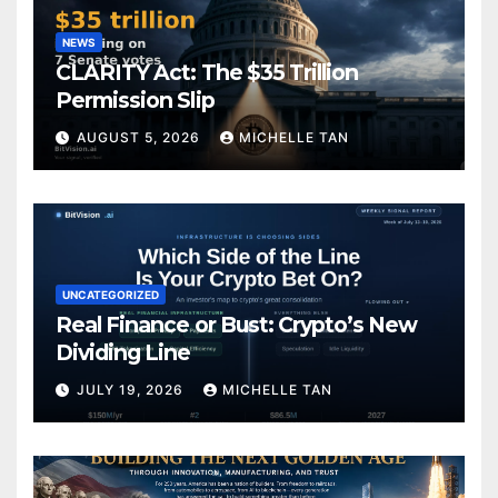
NEWS
CLARITY Act: The $35 Trillion
Permission Slip
AUGUST 5, 2026
MICHELLE TAN
UNCATEGORIZED
Real Finance or Bust: Crypto’s New
Dividing Line
JULY 19, 2026
MICHELLE TAN