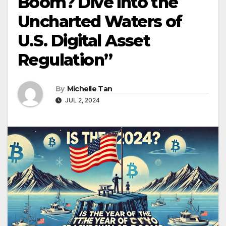
Boom? Dive into the
Uncharted Waters of
U.S. Digital Asset
Regulation”
By
Michelle Tan
JUL 2, 2024