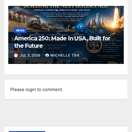
NEWS
America 250: Made in USA, Built for
the Future
JUL 3, 2026
MICHELLE TAN
Please login to comment.