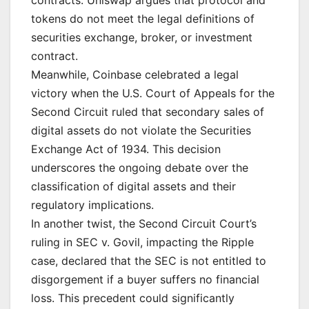
contracts. Uniswap argues that protocol and
tokens do not meet the legal definitions of
securities exchange, broker, or investment
contract.
Meanwhile, Coinbase celebrated a legal
victory when the U.S. Court of Appeals for the
Second Circuit ruled that secondary sales of
digital assets do not violate the Securities
Exchange Act of 1934. This decision
underscores the ongoing debate over the
classification of digital assets and their
regulatory implications.
In another twist, the Second Circuit Court’s
ruling in SEC v. Govil, impacting the Ripple
case, declared that the SEC is not entitled to
disgorgement if a buyer suffers no financial
loss. This precedent could significantly