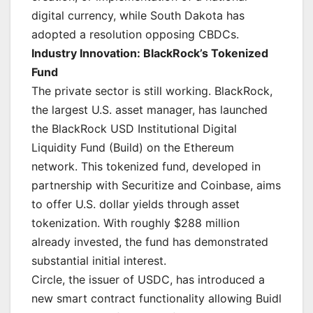
digital currency, while South Dakota has
adopted a resolution opposing CBDCs.
Industry Innovation: BlackRock’s Tokenized
Fund
The private sector is still working. BlackRock,
the largest U.S. asset manager, has launched
the BlackRock USD Institutional Digital
Liquidity Fund (Build) on the Ethereum
network. This tokenized fund, developed in
partnership with Securitize and Coinbase, aims
to offer U.S. dollar yields through asset
tokenization. With roughly $288 million
already invested, the fund has demonstrated
substantial initial interest.
Circle, the issuer of USDC, has introduced a
new smart contract functionality allowing Buidl