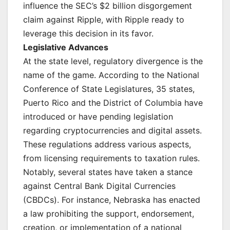
influence the SEC’s $2 billion disgorgement
claim against Ripple, with Ripple ready to
leverage this decision in its favor.
Legislative Advances
At the state level, regulatory divergence is the
name of the game. According to the National
Conference of State Legislatures, 35 states,
Puerto Rico and the District of Columbia have
introduced or have pending legislation
regarding cryptocurrencies and digital assets.
These regulations address various aspects,
from licensing requirements to taxation rules.
Notably, several states have taken a stance
against Central Bank Digital Currencies
(CBDCs). For instance, Nebraska has enacted
a law prohibiting the support, endorsement,
creation, or implementation of a national