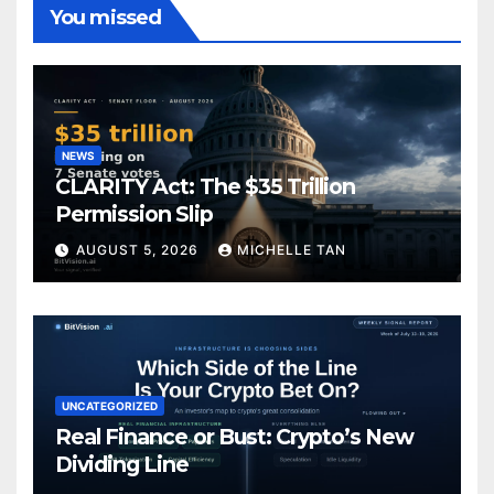
You missed
NEWS
CLARITY Act: The $35 Trillion
Permission Slip
AUGUST 5, 2026
MICHELLE TAN
UNCATEGORIZED
Real Finance or Bust: Crypto’s New
Dividing Line