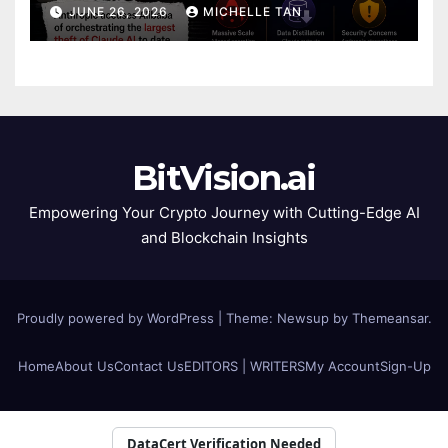
JUNE 26, 2026
MICHELLE TAN
BitVision.ai
Empowering Your Crypto Journey with Cutting-Edge AI
and Blockchain Insights
Proudly powered by WordPress
|
Theme: Newsup by
Themeansar
.
Home
About Us
Contact Us
EDITORS | WRITERS
My Account
Sign-Up
DataCert Verification Needed