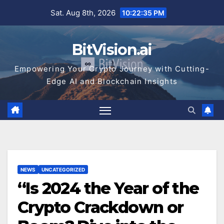
Skip
Sat. Aug 8th, 2026
10:22:36 PM
to
content
BitVision.ai
Empowering Your Crypto Journey with Cutting-
Edge AI and Blockchain Insights
NEWS
UNCATEGORIZED
“Is 2024 the Year of the
Crypto Crackdown or