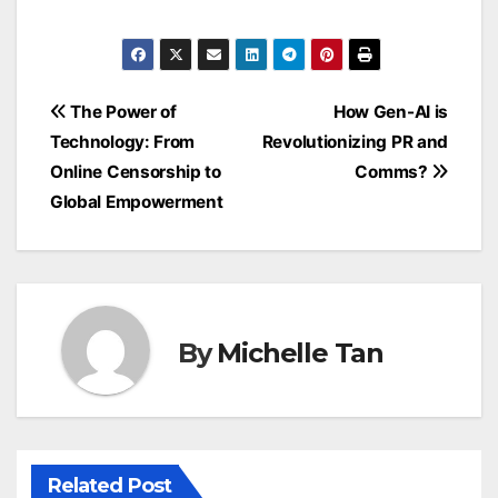
Post
The Power of
How Gen-AI is
navigation
Technology: From
Revolutionizing PR and
Online Censorship to
Comms?
Global Empowerment
By
Michelle Tan
Related Post