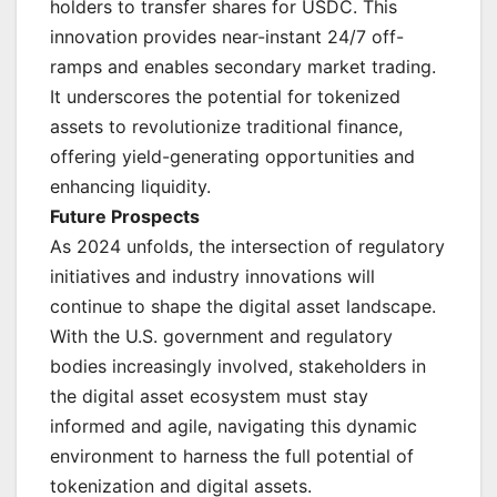
holders to transfer shares for USDC. This
innovation provides near-instant 24/7 off-
ramps and enables secondary market trading.
It underscores the potential for tokenized
assets to revolutionize traditional finance,
offering yield-generating opportunities and
enhancing liquidity.
Future Prospects
As 2024 unfolds, the intersection of regulatory
initiatives and industry innovations will
continue to shape the digital asset landscape.
With the U.S. government and regulatory
bodies increasingly involved, stakeholders in
the digital asset ecosystem must stay
informed and agile, navigating this dynamic
environment to harness the full potential of
tokenization and digital assets.