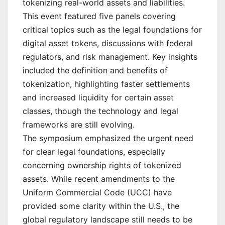
tokenizing real-world assets and liabilities.
This event featured five panels covering
critical topics such as the legal foundations for
digital asset tokens, discussions with federal
regulators, and risk management. Key insights
included the definition and benefits of
tokenization, highlighting faster settlements
and increased liquidity for certain asset
classes, though the technology and legal
frameworks are still evolving.
The symposium emphasized the urgent need
for clear legal foundations, especially
concerning ownership rights of tokenized
assets. While recent amendments to the
Uniform Commercial Code (UCC) have
provided some clarity within the U.S., the
global regulatory landscape still needs to be