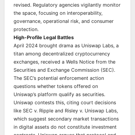
revised. Regulatory agencies vigilantly monitor
the space, focusing on interoperability,
governance, operational risk, and consumer
protection.
High-Profile Legal Battles
April 2024 brought drama as Uniswap Labs, a
titan among decentralized cryptocurrency
exchanges, received a Wells Notice from the
Securities and Exchange Commission (SEC).
The SEC’s potential enforcement action
questions whether tokens offered on
Uniswap’s platform qualify as securities.
Uniswap contests this, citing court decisions
like SEC v. Ripple and Risley v. Uniswap Labs,
which suggest secondary market transactions
in digital assets do not constitute investment