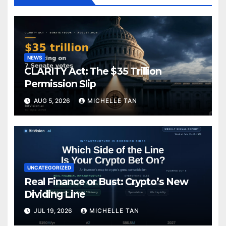
NEWS
CLARITY Act: The $35 Trillion
Permission Slip
AUG 5, 2026
MICHELLE TAN
UNCATEGORIZED
Real Finance or Bust: Crypto’s New
Dividing Line
JUL 19, 2026
MICHELLE TAN