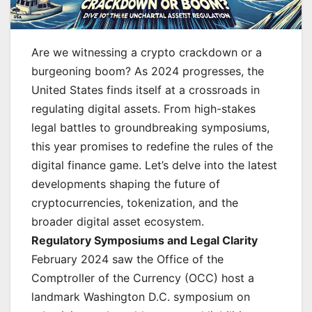
Are we witnessing a crypto crackdown or a
burgeoning boom? As 2024 progresses, the
United States finds itself at a crossroads in
regulating digital assets. From high-stakes
legal battles to groundbreaking symposiums,
this year promises to redefine the rules of the
digital finance game. Let’s delve into the latest
developments shaping the future of
cryptocurrencies, tokenization, and the
broader digital asset ecosystem.
Regulatory Symposiums and Legal Clarity
February 2024 saw the Office of the
Comptroller of the Currency (OCC) host a
landmark Washington D.C. symposium on