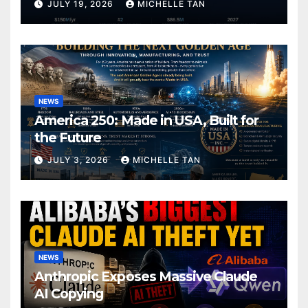
JULY 19, 2026
MICHELLE TAN
NEWS
America 250: Made in USA, Built for
the Future
JULY 3, 2026
MICHELLE TAN
NEWS
Anthropic Exposes Massive Claude
AI Copying