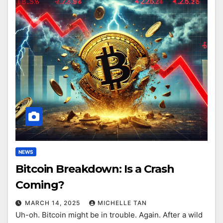
NEWS
Bitcoin Breakdown: Is a Crash
Coming?
MARCH 14, 2025
MICHELLE TAN
Uh-oh. Bitcoin might be in trouble. Again. After a wild