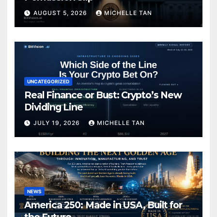
AUGUST 5, 2026
MICHELLE TAN
UNCATEGORIZED
Real Finance or Bust: Crypto’s New
Dividing Line
JULY 19, 2026
MICHELLE TAN
NEWS
America 250: Made in USA, Built for
the Future