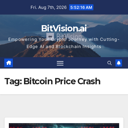
Skip
Fri. Aug 7th, 2026
5:52:16 AM
to
content
BitVision.ai
Empowering Your Crypto Journey with Cutting-
Edge AI and Blockchain Insights
Tag:
Bitcoin Price Crash