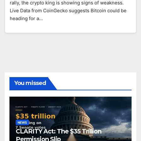
rally, the crypto king is showing signs of weakness.
Live Data from CoinGecko suggests Bitcoin could be
heading for a…
You missed
NEWS
CLARITY Act: The $35 Trillion
Permission Slip