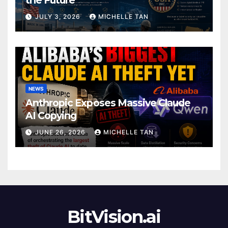
JULY 3, 2026
MICHELLE TAN
NEWS
Anthropic Exposes Massive Claude
AI Copying
JUNE 26, 2026
MICHELLE TAN
BitVision.ai