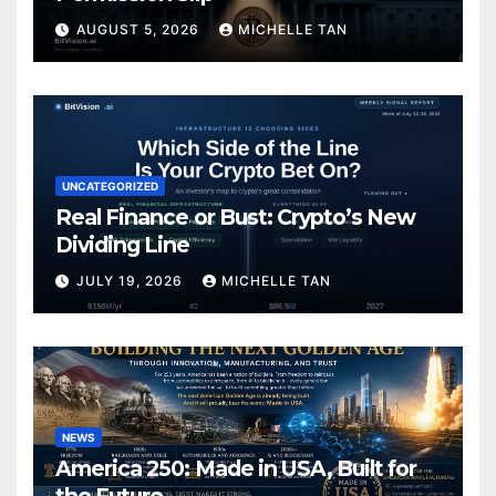
AUGUST 5, 2026
MICHELLE TAN
UNCATEGORIZED
Real Finance or Bust: Crypto’s New
Dividing Line
JULY 19, 2026
MICHELLE TAN
NEWS
America 250: Made in USA, Built for
the Future