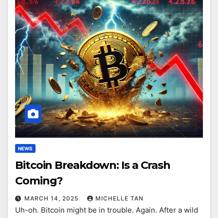
NEWS
Bitcoin Breakdown: Is a Crash
Coming?
MARCH 14, 2025
MICHELLE TAN
Uh-oh. Bitcoin might be in trouble. Again. After a wild