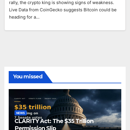
rally, the crypto king is showing signs of weakness.
Live Data from CoinGecko suggests Bitcoin could be
heading for a…
You missed
NEWS
CLARITY Act: The $35 Trillion
Permission Slip