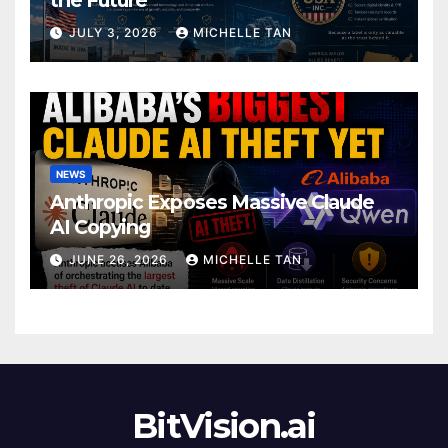
JULY 3, 2026
MICHELLE TAN
NEWS
Anthropic Exposes Massive Claude
AI Copying
JUNE 26, 2026
MICHELLE TAN
BitVision.ai