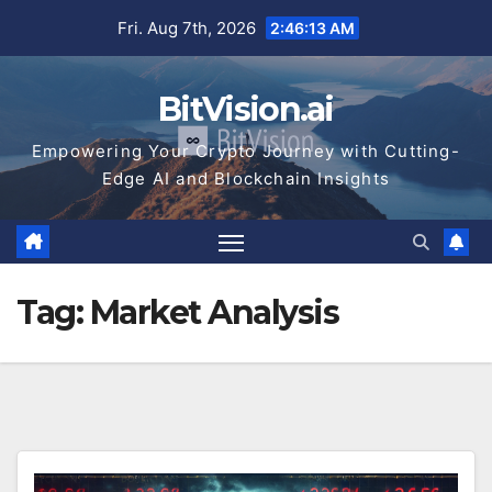
Skip
Fri. Aug 7th, 2026
2:46:13 AM
to
content
BitVision.ai
Empowering Your Crypto Journey with Cutting-
Edge AI and Blockchain Insights
Tag:
Market Analysis